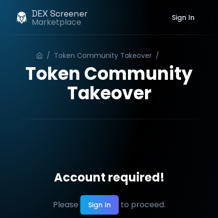
DEX Screener
Sign In
Marketplace
/
Token Community Takeover
/
Order
Token Community
Takeover
Account required!
Please
to proceed.
Sign In