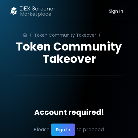
DEX Screener
Sign In
Marketplace
/
Token Community Takeover
/
Order
Token Community
Takeover
Account required!
Please
to proceed.
Sign In