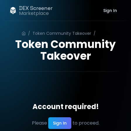
DEX Screener
Sign In
Marketplace
/
Token Community Takeover
/
Order
Token Community
Takeover
Account required!
Please
to proceed.
Sign In