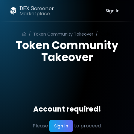
DEX Screener
Sign In
Marketplace
/
Token Community Takeover
/
Order
Token Community
Takeover
Account required!
Please
to proceed.
Sign In