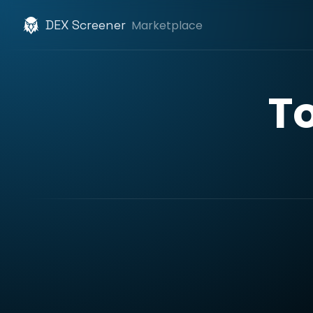
DEX Screener
Marketplace
T