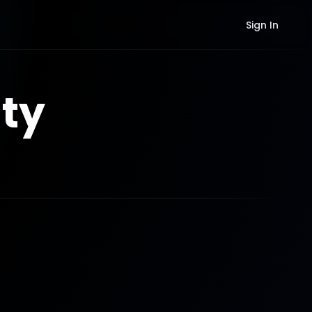
Sign In
ty