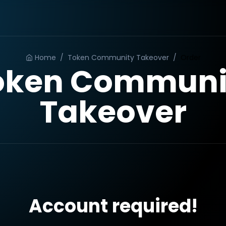
Home
/
Token Community Takeover
/
Order
oken Communi
Takeover
Account required!