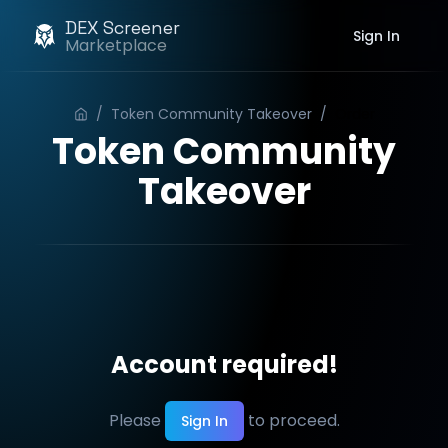
DEX Screener
Sign In
Marketplace
/
Token Community Takeover
/
Order
Token Community
Takeover
Account required!
Please
to proceed.
Sign In