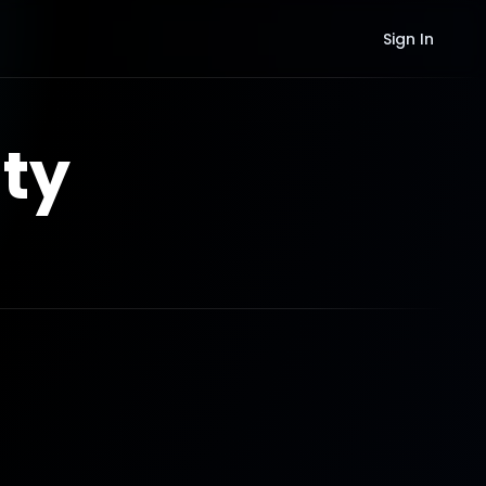
Sign In
ty