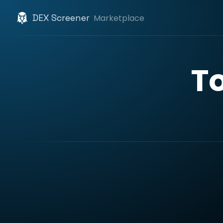
DEX Screener
Marketplace
T