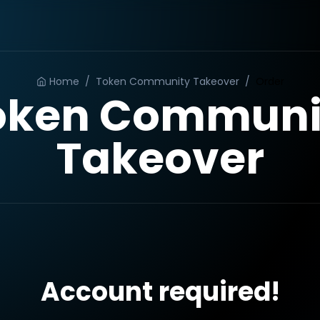
Home
/
Token Community Takeover
/
Order
oken Communi
Takeover
Account required!