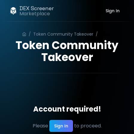
DEX Screener
Sign In
Marketplace
/
Token Community Takeover
/
Order
Token Community
Takeover
Account required!
Please
to proceed.
Sign In