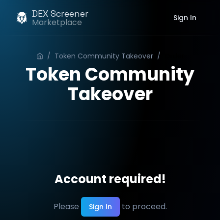
DEX Screener
Sign In
Marketplace
/
Token Community Takeover
/
Order
Token Community
Takeover
Account required!
Please
to proceed.
Sign In