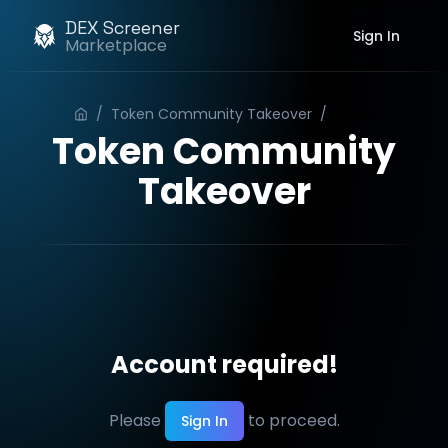
DEX Screener
Sign In
Marketplace
/
Token Community Takeover
/
Order
Token Community
Takeover
Account required!
Please
to proceed.
Sign In