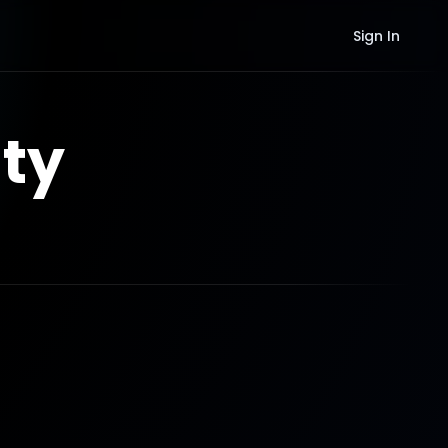
Sign In
ty