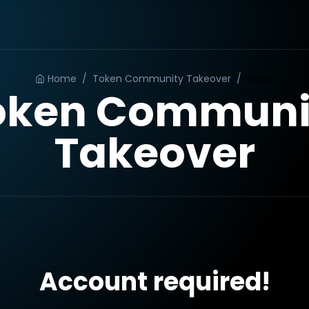
Home
/
Token Community Takeover
/
Order
oken Communi
Takeover
Account required!