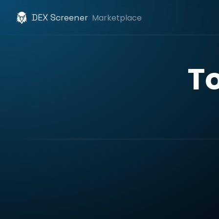
DEX Screener
Marketplace
T