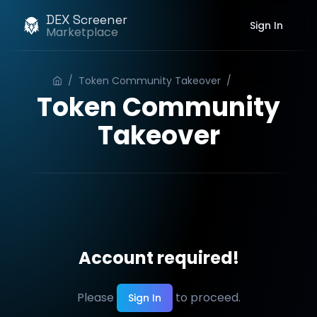
DEX Screener
Sign In
Marketplace
/
Token Community Takeover
/
Order
Token Community
Takeover
Account required!
Please
to proceed.
Sign In