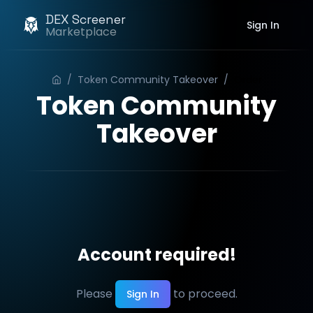
DEX Screener
Sign In
Marketplace
/
Token Community Takeover
/
Order
Token Community
Takeover
Account required!
Please
to proceed.
Sign In