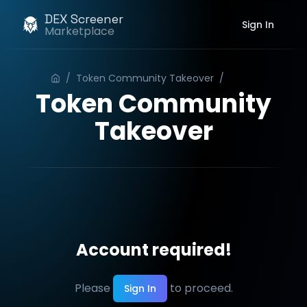
DEX Screener
Sign In
Marketplace
/
Token Community Takeover
/
Order
Token Community
Takeover
Account required!
Please
to proceed.
Sign In