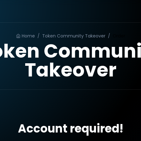
Home
/
Token Community Takeover
/
Order
oken Communi
Takeover
Account required!