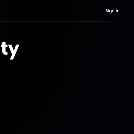
Sign In
ty