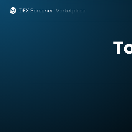
DEX Screener
Marketplace
T