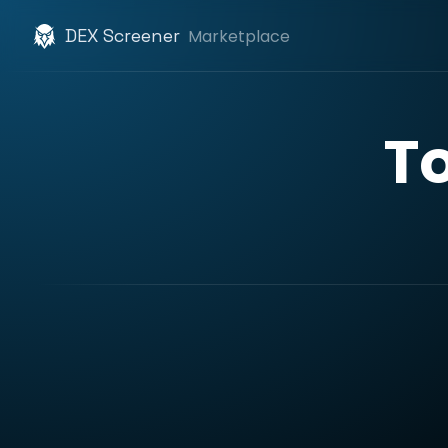
DEX Screener
Marketplace
T