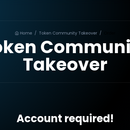
Home
/
Token Community Takeover
/
Order
oken Communi
Takeover
Account required!