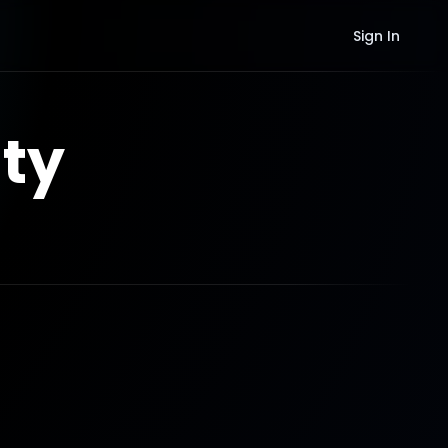
Sign In
ty