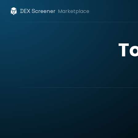
DEX Screener
Marketplace
T