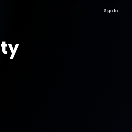
Sign In
ty