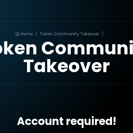
Home
/
Token Community Takeover
/
Order
oken Communi
Takeover
Account required!