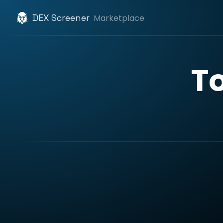
DEX Screener
Marketplace
T