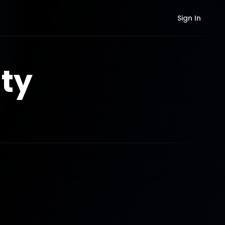
Sign In
ty