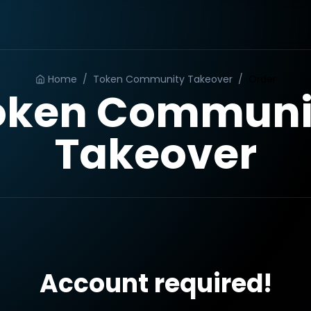
Home
/
Token Community Takeover
/
Order
oken Communi
Takeover
Account required!