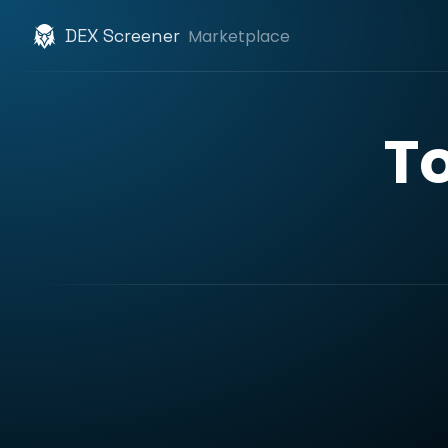
DEX Screener
Marketplace
T