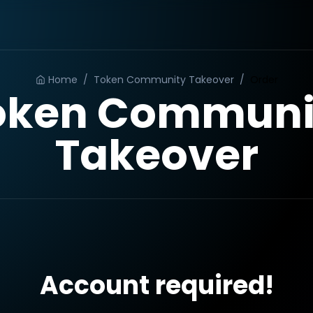
Home
/
Token Community Takeover
/
Order
oken Communi
Takeover
Account required!