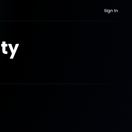
Sign In
ty