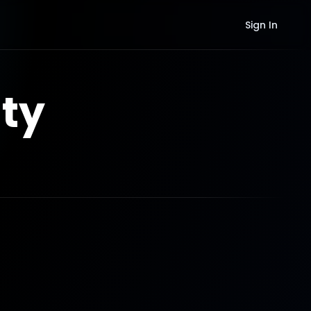
Sign In
ty