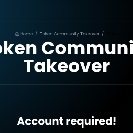
Home
/
Token Community Takeover
/
Order
oken Communi
Takeover
Account required!