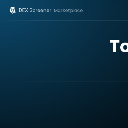
DEX Screener
Marketplace
T