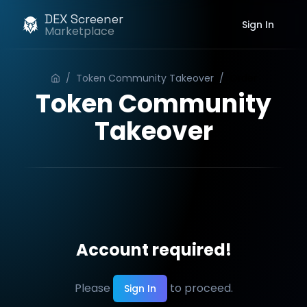
DEX Screener
Sign In
Marketplace
/
Token Community Takeover
/
Order
Token Community
Takeover
Account required!
Please
to proceed.
Sign In