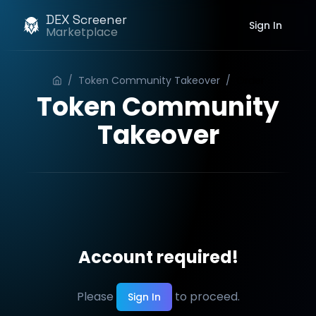
DEX Screener
Sign In
Marketplace
/
Token Community Takeover
/
Order
Token Community
Takeover
Account required!
Please
to proceed.
Sign In