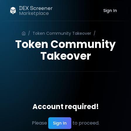
DEX Screener
Sign In
Marketplace
/
Token Community Takeover
/
Order
Token Community
Takeover
Account required!
Please
to proceed.
Sign In