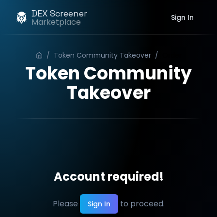
DEX Screener
Sign In
Marketplace
/
Token Community Takeover
/
Order
Token Community
Takeover
Account required!
Please
to proceed.
Sign In