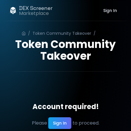
DEX Screener
Sign In
Marketplace
/
Token Community Takeover
/
Order
Token Community
Takeover
Account required!
Please
to proceed.
Sign In