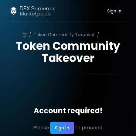
DEX Screener
Sign In
Marketplace
/
Token Community Takeover
/
Order
Token Community
Takeover
Account required!
Please
to proceed.
Sign In