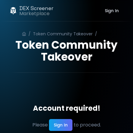
DEX Screener
Sign In
Marketplace
/
Token Community Takeover
/
Order
Token Community
Takeover
Account required!
Please
to proceed.
Sign In