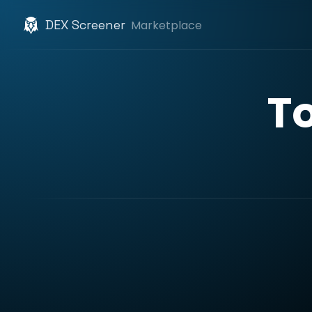
DEX Screener
Marketplace
T