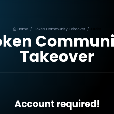
Home
/
Token Community Takeover
/
Order
oken Communi
Takeover
Account required!