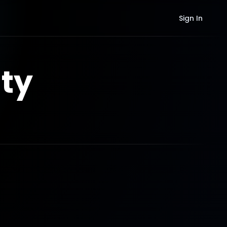
Sign In
ty