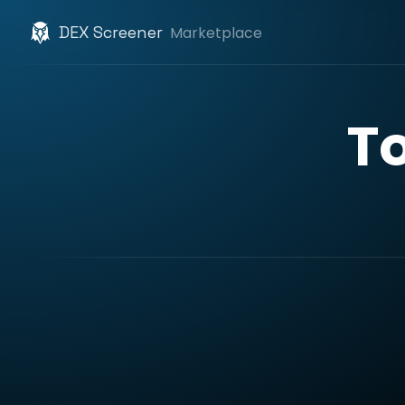
DEX Screener
Marketplace
T