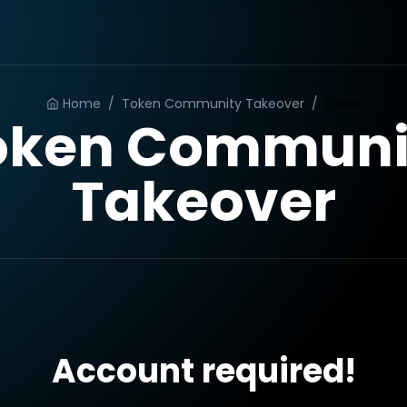
Home
/
Token Community Takeover
/
Order
oken Communi
Takeover
Account required!