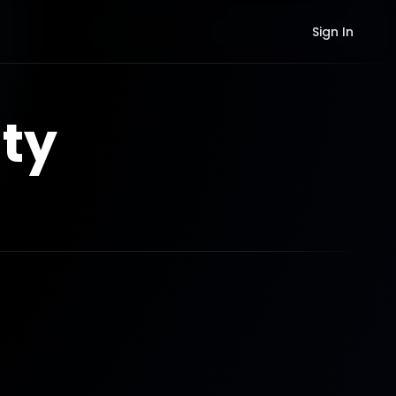
Sign In
ty