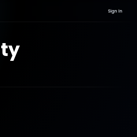
Sign In
ty