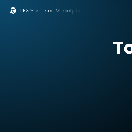
DEX Screener
Marketplace
T