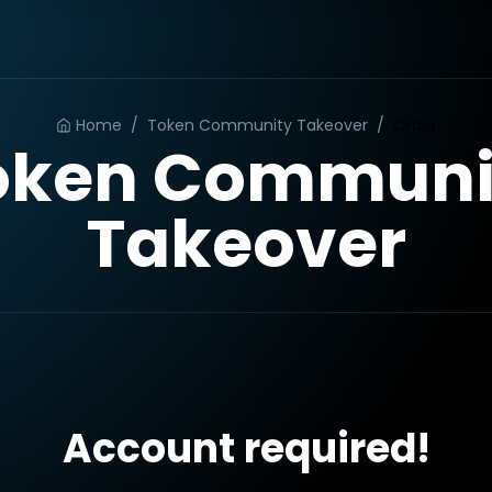
Home
/
Token Community Takeover
/
Order
oken Communi
Takeover
Account required!