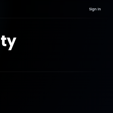
Sign In
ty