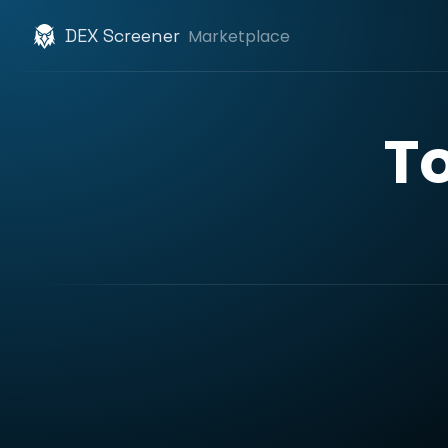
DEX Screener
Marketplace
T