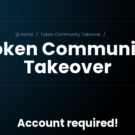
Home
/
Token Community Takeover
/
Order
oken Communi
Takeover
Account required!