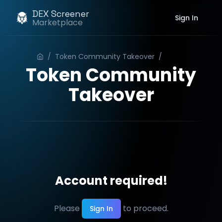
DEX Screener
Sign In
Marketplace
/
Token Community Takeover
/
Order
Token Community
Takeover
Account required!
Please
to proceed.
Sign In