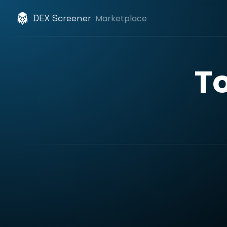
DEX Screener
Marketplace
T