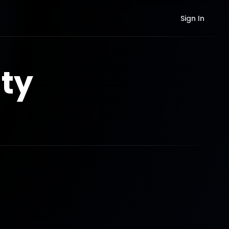
Sign In
ty