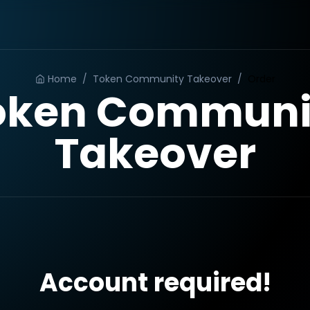
Home
/
Token Community Takeover
/
Order
oken Communi
Takeover
Account required!