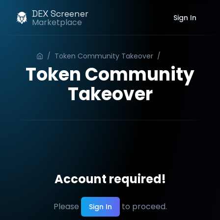
DEX Screener
Sign In
Marketplace
/
Token Community Takeover
/
Order
Token Community
Takeover
Account required!
Please
to proceed.
Sign In