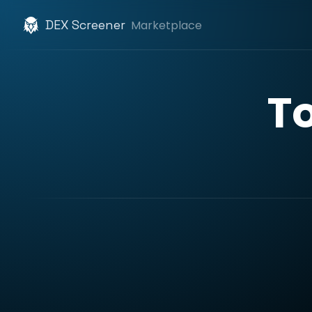
DEX Screener
Marketplace
T