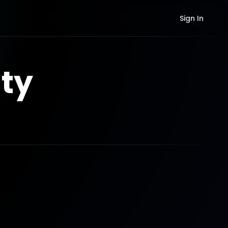
Sign In
ty