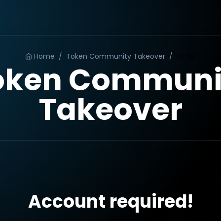
Home
/
Token Community Takeover
/
Order
oken Communi
Takeover
Account required!