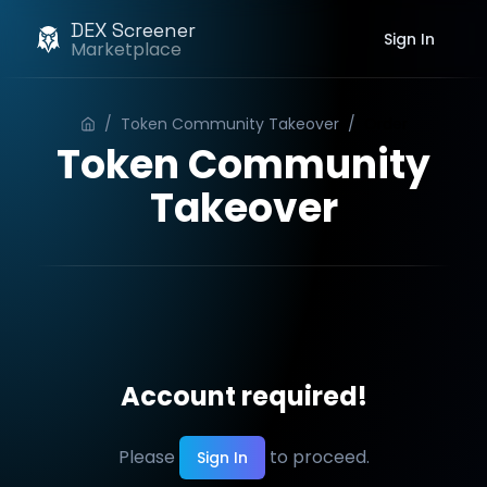
DEX Screener
Sign In
Marketplace
/
Token Community Takeover
/
Order
Token Community
Takeover
Account required!
Please
to proceed.
Sign In