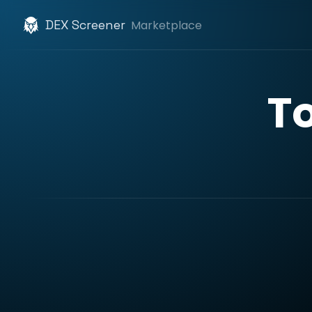
DEX Screener
Marketplace
T