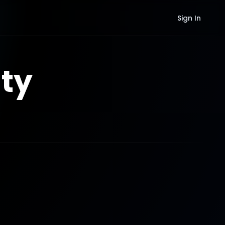
Sign In
ty