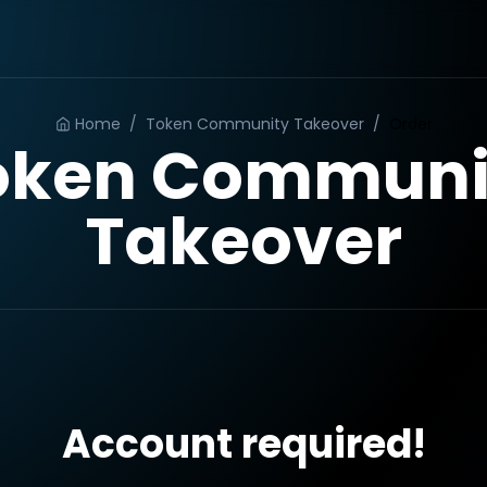
Home
/
Token Community Takeover
/
Order
oken Communi
Takeover
Account required!