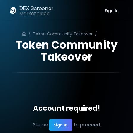
DEX Screener
Sign In
Marketplace
/
Token Community Takeover
/
Order
Token Community
Takeover
Account required!
Please
to proceed.
Sign In