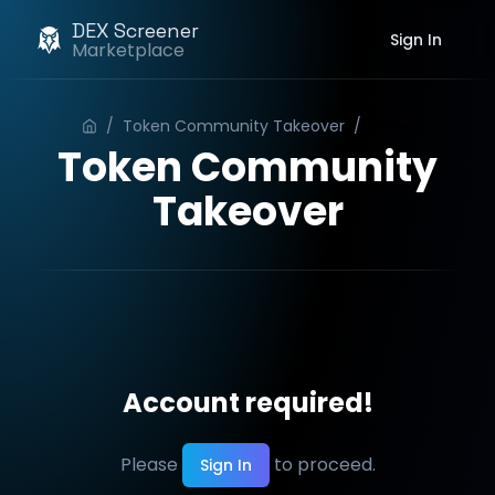
DEX Screener
Sign In
Marketplace
/
Token Community Takeover
/
Order
Token Community
Takeover
Account required!
Please
to proceed.
Sign In