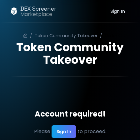
DEX Screener
Sign In
Marketplace
/
Token Community Takeover
/
Order
Token Community
Takeover
Account required!
Please
to proceed.
Sign In