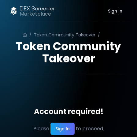
DEX Screener
Sign In
Marketplace
/
Token Community Takeover
/
Order
Token Community
Takeover
Account required!
Please
to proceed.
Sign In