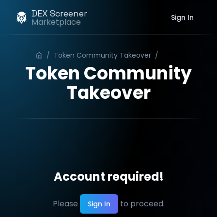
DEX Screener
Sign In
Marketplace
/
Token Community Takeover
/
Order
Token Community
Takeover
Account required!
Please
to proceed.
Sign In