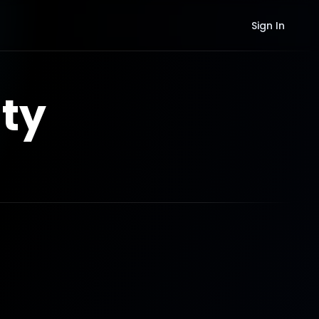
Sign In
ty