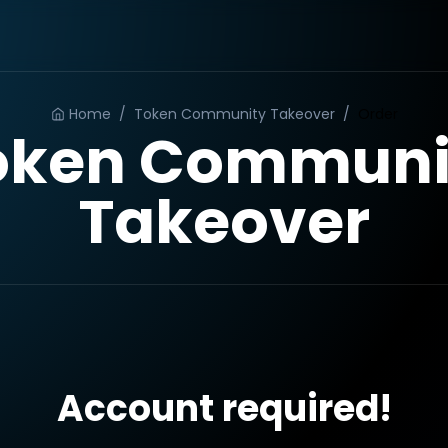
Home
/
Token Community Takeover
/
Order
oken Communi
Takeover
Account required!