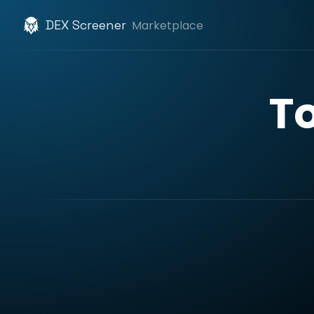
DEX Screener
Marketplace
T