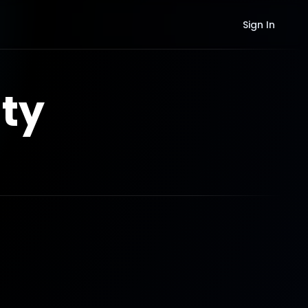
Sign In
ty