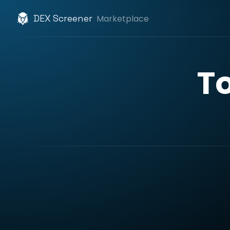
DEX Screener
Marketplace
T