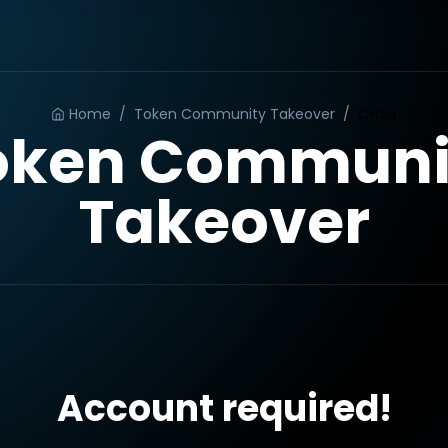
Home
/
Token Community Takeover
/
Order
oken Communi
Takeover
Account required!