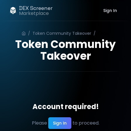
DEX Screener
Sign In
Marketplace
/
Token Community Takeover
/
Order
Token Community
Takeover
Account required!
Please
to proceed.
Sign In