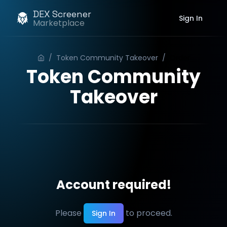
DEX Screener
Sign In
Marketplace
/
Token Community Takeover
/
Order
Token Community
Takeover
Account required!
Please
to proceed.
Sign In