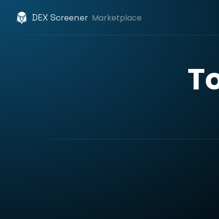
DEX Screener
Marketplace
T