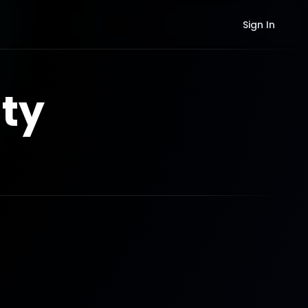
Sign In
ty