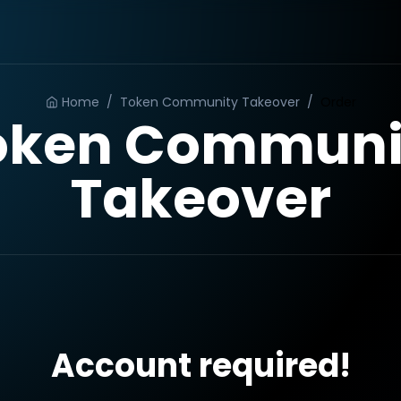
Home
/
Token Community Takeover
/
Order
oken Communi
Takeover
Account required!