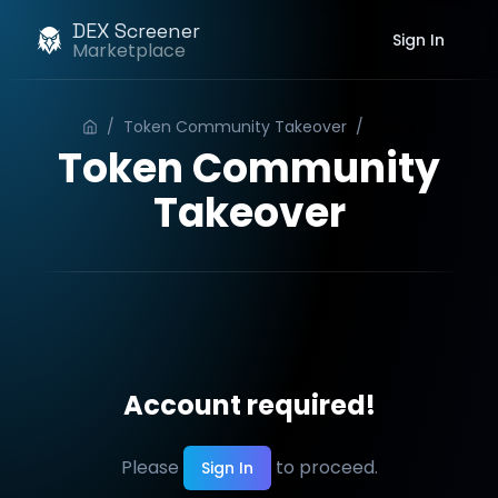
DEX Screener
Sign In
Marketplace
/
Token Community Takeover
/
Order
Token Community
Takeover
Account required!
Please
to proceed.
Sign In