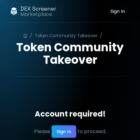
DEX Screener
Sign In
Marketplace
/
Token Community Takeover
/
Order
Token Community
Takeover
Account required!
Please
to proceed.
Sign In