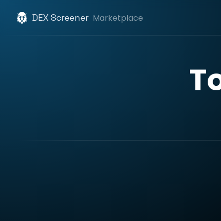
DEX Screener
Marketplace
T