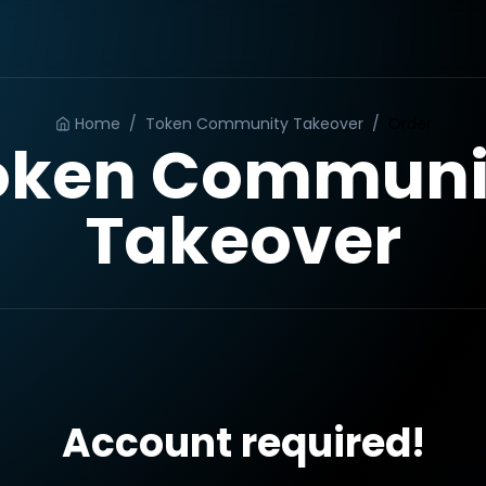
Home
/
Token Community Takeover
/
Order
oken Communi
Takeover
Account required!