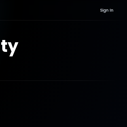
Sign In
ty